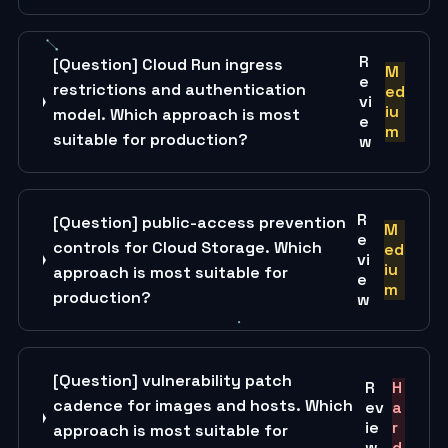
R
[Question] Cloud Run ingress
M
e
restrictions and authentication
ed
vi
iu
model. Which approach is most
e
m
suitable for production?
w
R
[Question] public-access prevention
M
e
controls for Cloud Storage. Which
ed
vi
iu
approach is most suitable for
e
m
production?
w
[Question] vulnerability patch
R
H
cadence for images and hosts. Which
ev
a
ie
r
approach is most suitable for
w
d