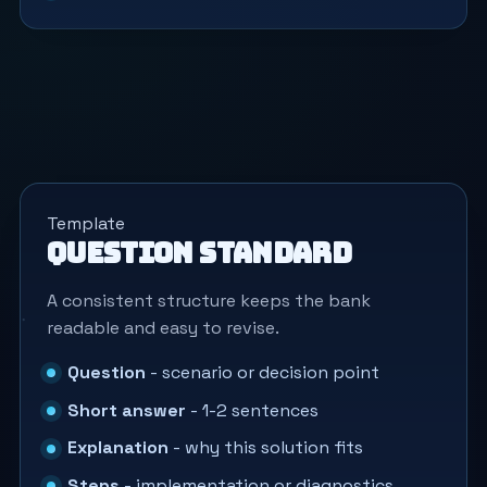
Template
Question standard
A consistent structure keeps the bank
readable and easy to revise.
Question
- scenario or decision point
Short answer
- 1-2 sentences
Explanation
- why this solution fits
Steps
- implementation or diagnostics