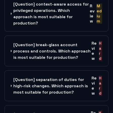
[Question] context-aware access for
R
M
privileged operations. Which
ev
ed
ie
iu
approach is most suitable for
w
m
production?
Re
H
[Question] break-glass account
vi
a
process and controls. Which approach
e
r
is most suitable for production?
w
d
Re
H
[Question] separation of duties for
vi
a
high-risk changes. Which approach is
e
r
most suitable for production?
w
d
Re
H