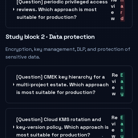
[Question] periodic privileged access
vi
a
reviews. Which approach is most
e
r
suitable for production?
w
d
Study block 2 · Data protection
Encryption, key management, DLP, and protection of
sensitive data.
Re
E
[Question] CMEK key hierarchy for a
vi
a
multi-project estate. Which approach
e
s
is most suitable for production?
w
y
Re
E
[Question] Cloud KMS rotation and
vi
a
key-version policy. Which approach is
e
s
most suitable for production?
w
y