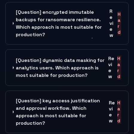
R
[Question] encrypted immutable
H
e
backups for ransomware resilience.
a
vi
r
Which approach is most suitable for
e
d
production?
w
Re
H
[Question] dynamic data masking for
vi
a
analytics users. Which approach is
e
r
most suitable for production?
w
d
[Question] key access justification
Re
H
and approval workflow. Which
vi
a
e
r
approach is most suitable for
w
d
production?