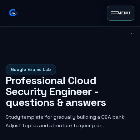
MENU
Google Exams Lab
Professional Cloud
Security Engineer -
questions & answers
Study template for gradually building a Q&A bank.
Adjust topics and structure to your plan.