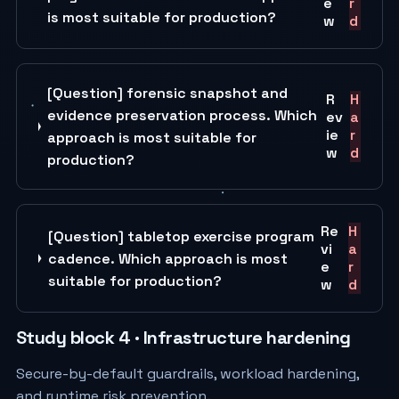
e
r
is most suitable for production?
w
d
[Question] forensic snapshot and
R
H
evidence preservation process. Which
ev
a
ie
r
approach is most suitable for
w
d
production?
Re
H
[Question] tabletop exercise program
vi
a
cadence. Which approach is most
e
r
suitable for production?
w
d
Study block 4 · Infrastructure hardening
Secure-by-default guardrails, workload hardening,
and runtime risk prevention.