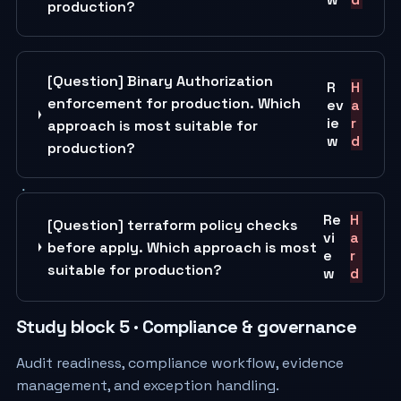
production?
[Question] Binary Authorization
R
H
enforcement for production. Which
ev
a
ie
r
approach is most suitable for
w
d
production?
Re
H
[Question] terraform policy checks
vi
a
before apply. Which approach is most
e
r
suitable for production?
w
d
Study block 5 · Compliance & governance
Audit readiness, compliance workflow, evidence
management, and exception handling.