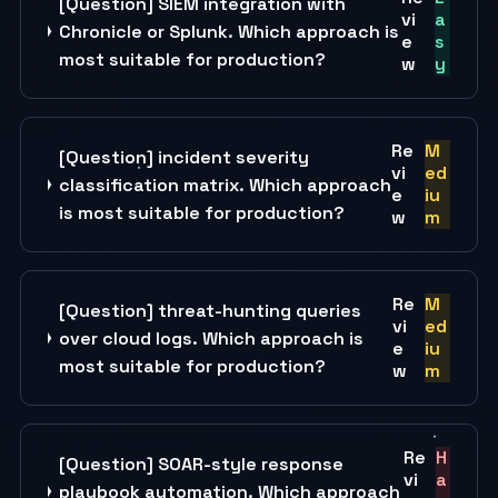
[Question] SIEM integration with
vi
a
Chronicle or Splunk. Which approach is
e
s
most suitable for production?
w
y
Re
M
[Question] incident severity
vi
ed
classification matrix. Which approach
e
iu
is most suitable for production?
w
m
Re
M
[Question] threat-hunting queries
vi
ed
over cloud logs. Which approach is
e
iu
most suitable for production?
w
m
Re
H
[Question] SOAR-style response
vi
a
playbook automation. Which approach