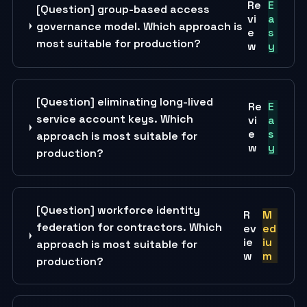
Re
E
[Question] group-based access
vi
a
governance model. Which approach is
e
s
most suitable for production?
w
y
[Question] eliminating long-lived
Re
E
service account keys. Which
vi
a
e
s
approach is most suitable for
w
y
production?
[Question] workforce identity
R
M
federation for contractors. Which
ev
ed
ie
iu
approach is most suitable for
w
m
production?