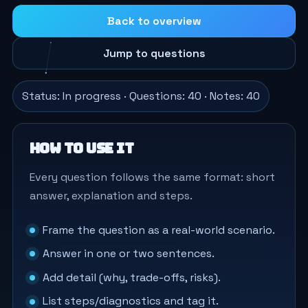
Back to overview
Jump to questions
Status: In progress · Questions: 40 · Notes: 40
How to use it
Every question follows the same format: short
answer, explanation and steps.
Frame the question as a real-world scenario.
Answer in one or two sentences.
Add detail (why, trade-offs, risks).
List steps/diagnostics and tag it.