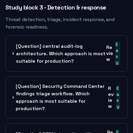
Study block 3 · Detection & response
Threat detection, triage, incident response, and
forensic readiness.
E
[Question] central audit-log
Re
a
vie
architecture. Which approach is most
s
w
suitable for production?
y
[Question] Security Command Center
R
E
findings triage workflow. Which
ev
a
ie
s
approach is most suitable for
w
y
production?
Re
E