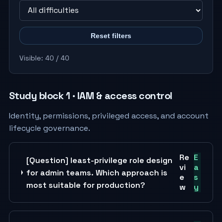
Reset filters
Visible: 40 / 40
Study block 1 · IAM & access control
Identity, permissions, privileged access, and account
lifecycle governance.
Re
E
[Question] least-privilege role design
vi
a
for admin teams. Which approach is
e
s
most suitable for production?
w
y