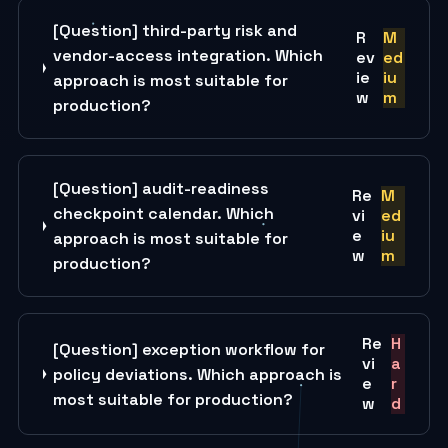
[Question] third-party risk and
R
M
vendor-access integration. Which
ev
ed
ie
iu
approach is most suitable for
w
m
production?
[Question] audit-readiness
Re
M
checkpoint calendar. Which
vi
ed
e
iu
approach is most suitable for
w
m
production?
Re
H
[Question] exception workflow for
vi
a
policy deviations. Which approach is
e
r
most suitable for production?
w
d