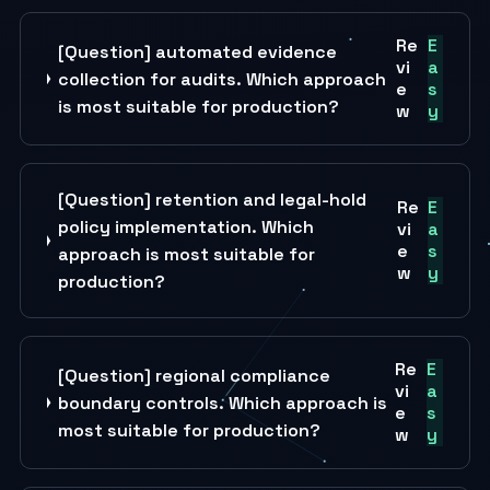
Re
E
[Question] automated evidence
vi
a
collection for audits. Which approach
e
s
is most suitable for production?
w
y
[Question] retention and legal-hold
Re
E
policy implementation. Which
vi
a
e
s
approach is most suitable for
w
y
production?
Re
E
[Question] regional compliance
vi
a
boundary controls. Which approach is
e
s
most suitable for production?
w
y