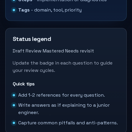
Tags
- domain, tool, priority
Status legend
Draft
Review
Mastered
Needs revisit
Update the badge in each question to guide
your review cycles.
Quick tips
Add 1-2 references for every question.
Write answers as if explaining to a junior
engineer.
Capture common pitfalls and anti-patterns.