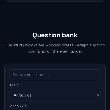
Question bank
The study blocks are working drafts - adapt them to
your plan or the exam guide.
TOPIC
DIFFICULTY