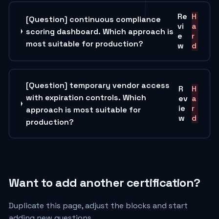
Re
H
[Question] continuous compliance
vi
a
scoring dashboard. Which approach is
e
r
most suitable for production?
w
d
[Question] temporary vendor access
R
H
with expiration controls. Which
ev
a
ie
r
approach is most suitable for
w
d
production?
Want to add another certification?
Duplicate this page, adjust the blocks and start
adding new questions.