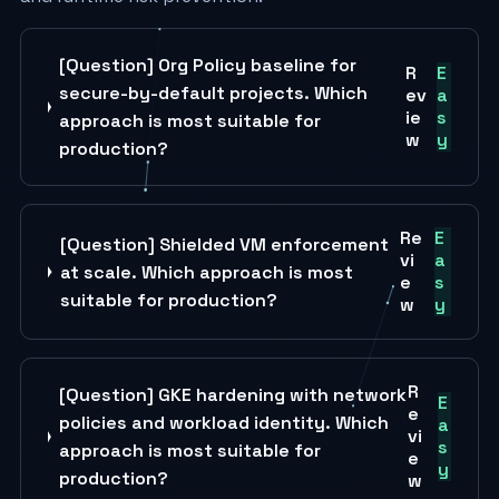
[Question] Org Policy baseline for
R
E
secure-by-default projects. Which
ev
a
ie
s
approach is most suitable for
w
y
production?
Re
E
[Question] Shielded VM enforcement
vi
a
at scale. Which approach is most
e
s
suitable for production?
w
y
R
[Question] GKE hardening with network
E
e
policies and workload identity. Which
a
vi
s
approach is most suitable for
e
y
production?
w