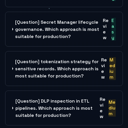
Re
E
[Question] Secret Manager lifecycle
vi
a
governance. Which approach is most
e
s
suitable for production?
w
y
Re
M
[Question] tokenization strategy for
vi
ed
sensitive records. Which approach is
e
iu
most suitable for production?
w
m
Re
[Question] DLP inspection in ETL
Me
vi
diu
pipelines. Which approach is most
e
m
suitable for production?
w