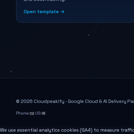
Open template →
© 2026 Cloudpeakify · Google Cloud & AI Delivery Pa
Phone:
US:
We use essential analytics cookies (GA4) to measure traffi