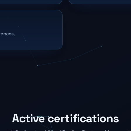
rences.
Active certifications