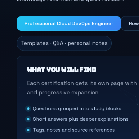
Professional Cloud DevOps Engineer
How
Templates · Q&A · personal notes
What you will find
Each certification gets its own page wit
and progressive expansion.
Questions grouped into study blocks
Short answers plus deeper explanations
Tags, notes and source references