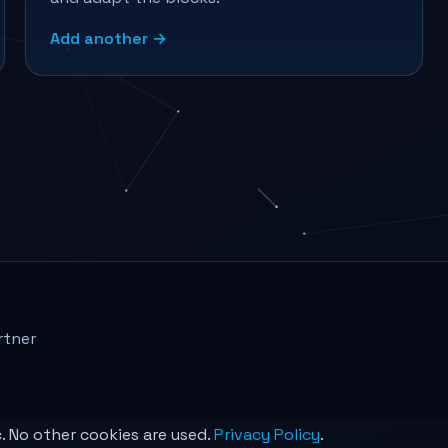
Add another →
rtner
c. No other cookies are used.
Privacy Policy
.