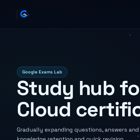
Google Exams Lab
Study hub fo
Cloud certifi
Gradually expanding questions, answers and n
knowledge retention and quick revision.