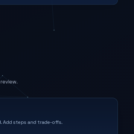
review.
. Add steps and trade-offs.