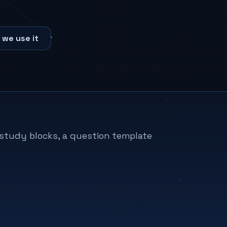
 we use it
h study blocks, a question template