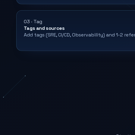
03 · Tag
Tags and sources
Add tags (SRE, CI/CD, Observability) and 1-2 refe