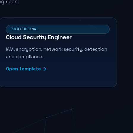
ng soon.
PROFESSIONAL
Cloud Security Engineer
IAM, encryption, network security, detection
and compliance.
Open template →