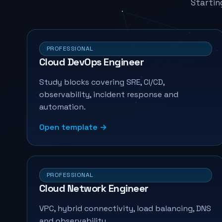
Startin
PROFESSIONAL
Cloud DevOps Engineer
Study blocks covering SRE, CI/CD,
observability, incident response and
automation.
Open template →
PROFESSIONAL
Cloud Network Engineer
VPC, hybrid connectivity, load balancing, DNS
and observability.