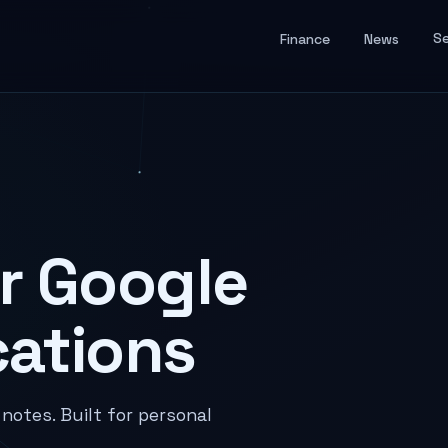
Se
Finance
News
r Google
cations
otes. Built for personal