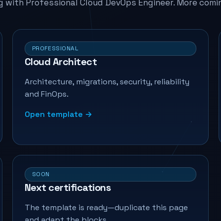
g with Professional Cloud DevOps Engineer. More comi
PROFESSIONAL
Cloud Architect
Architecture, migrations, security, reliability
and FinOps.
Open template →
SOON
Next certifications
The template is ready—duplicate this page
and adapt the blocks.