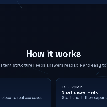
How it works
istent structure keeps answers readable and easy to 
02 · Explain
Short answer + why
close to real use cases.
Start short, then expand