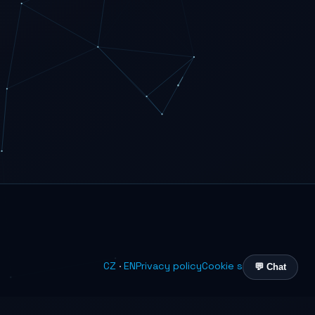
CZ
·
EN
Privacy policy
Cookie settings
💬 Chat