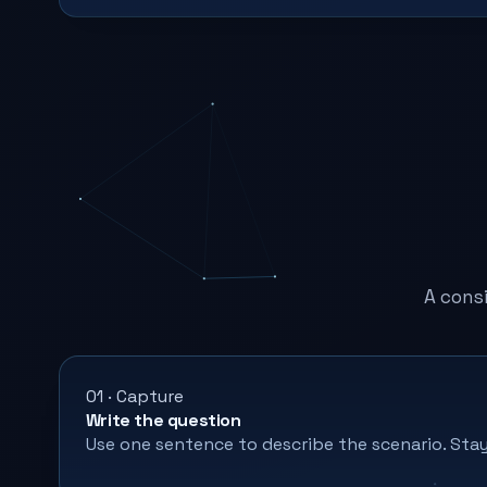
A cons
01 · Capture
Write the question
Use one sentence to describe the scenario. Stay 