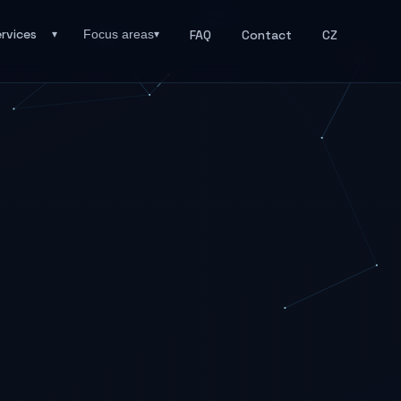
rvices
FAQ
Contact
CZ
Focus areas