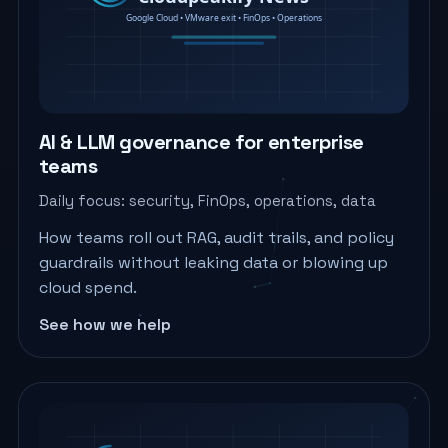
AI & LLM governance for enterprise
teams
Daily focus: security, FinOps, operations, data
How teams roll out RAG, audit trails, and policy
guardrails without leaking data or blowing up
cloud spend.
See how we help