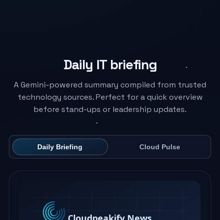
Daily IT briefing
A Gemini-powered summary compiled from trusted
technology sources. Perfect for a quick overview
before stand-ups or leadership updates.
Daily Briefing
Cloud Pulse