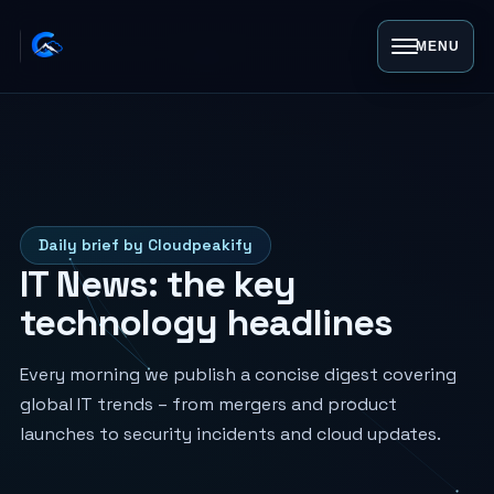
MENU
Daily brief by Cloudpeakify
IT News: the key
technology headlines
Every morning we publish a concise digest covering
global IT trends – from mergers and product
launches to security incidents and cloud updates.