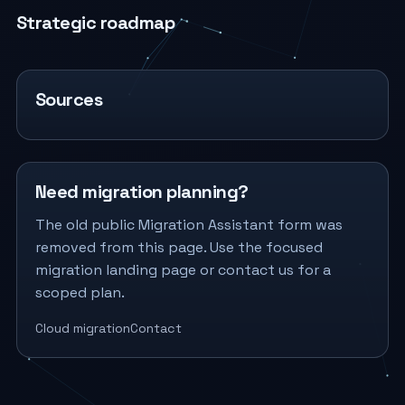
Strategic roadmap
Sources
Need migration planning?
The old public Migration Assistant form was
removed from this page. Use the focused
migration landing page or contact us for a
scoped plan.
Cloud migration
Contact