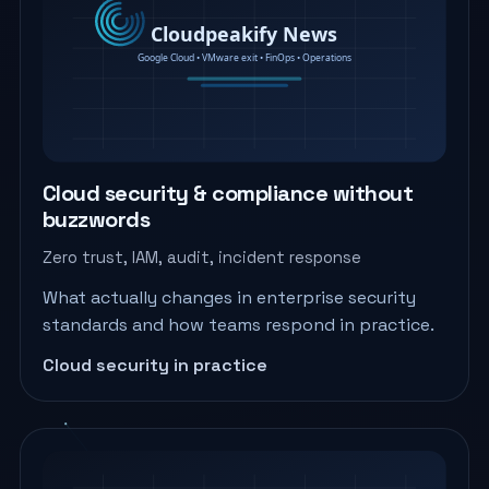
Cloud security & compliance without
buzzwords
Zero trust, IAM, audit, incident response
What actually changes in enterprise security
standards and how teams respond in practice.
Cloud security in practice