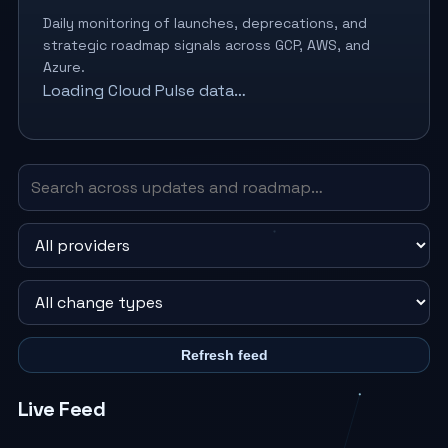
Daily monitoring of launches, deprecations, and
strategic roadmap signals across GCP, AWS, and
Azure.
Loading Cloud Pulse data…
Refresh feed
Live Feed