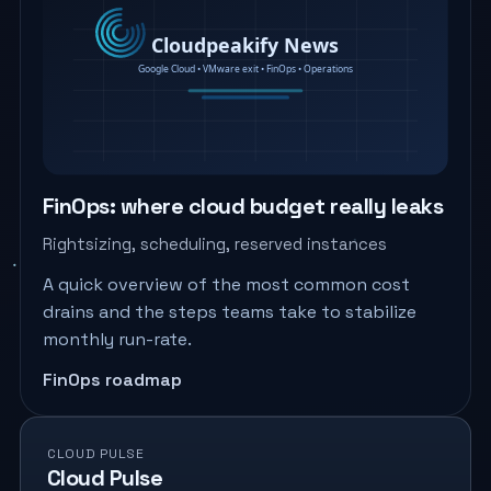
FinOps: where cloud budget really leaks
Rightsizing, scheduling, reserved instances
A quick overview of the most common cost
drains and the steps teams take to stabilize
monthly run-rate.
FinOps roadmap
CLOUD PULSE
Cloud Pulse