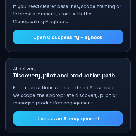
If you need clearer baselines, scope framing or
internal alignment, start with the
Cloudpeakify Playbook.
Open Cloudpeakify Playbook
AI delivery
Discovery, pilot and production path
For organisations with a defined AI use case,
we scope the appropriate discovery, pilot or
managed production engagement.
Discuss an AI engagement