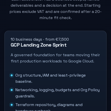
deliverables and a decision at the end. Starting
prices exclude VAT and are confirmed after a 20-
minute fit check.
10 business days · from €7,500
GCP Landing Zone Sprint
A governed foundation for teams moving their
first production workloads to Google Cloud.
Org structure, IAM and least-privilege
baseline.
Networking, logging, budgets and Org Policy
guardrails.
Terraform repository, diagrams and
handover runbook.