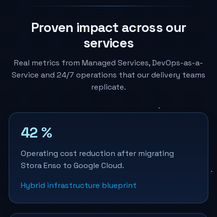
Proven impact across our
services
Real metrics from Managed Services, DevOps-as-a-
Service and 24/7 operations that our delivery teams
replicate.
42 %
Operating cost reduction after migrating
Stora Enso to Google Cloud.
Hybrid infrastructure blueprint