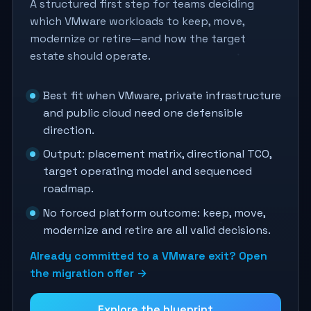
A structured first step for teams deciding
which VMware workloads to keep, move,
modernize or retire—and how the target
estate should operate.
Best fit when VMware, private infrastructure
and public cloud need one defensible
direction.
Output: placement matrix, directional TCO,
target operating model and sequenced
roadmap.
No forced platform outcome: keep, move,
modernize and retire are all valid decisions.
Already committed to a VMware exit? Open
the migration offer →
Explore the blueprint