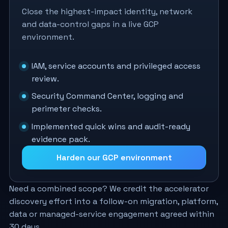
Close the highest-impact identity, network
and data-control gaps in a live GCP
environment.
IAM, service accounts and privileged access
review.
Security Command Center, logging and
perimeter checks.
Implemented quick wins and audit-ready
evidence pack.
Harden our GCP environment
Need a combined scope? We credit the accelerator
discovery effort into a follow-on migration, platform,
data or managed-service engagement agreed within
30 days.