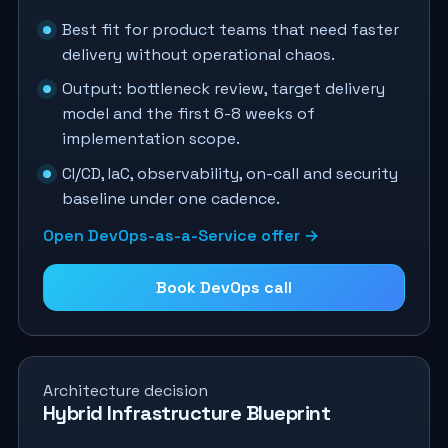
Best fit for product teams that need faster
delivery without operational chaos.
Output: bottleneck review, target delivery
model and the first 6-8 weeks of
implementation scope.
CI/CD, IaC, observability, on-call and security
baseline under one cadence.
Open DevOps-as-a-Service offer →
Book DevOps call
Architecture decision
Hybrid Infrastructure Blueprint