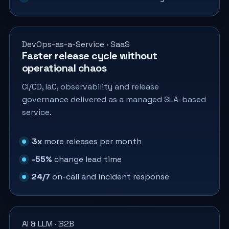
DevOps-as-a-Service · SaaS
Faster release cycle without
operational chaos
CI/CD, IaC, observability and release
governance delivered as a managed SLA-based
service.
3x
more releases per month
-55%
change lead time
24/7
on-call and incident response
AI & LLM · B2B