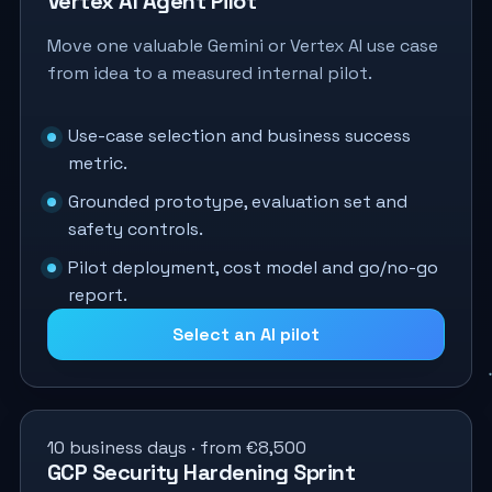
Vertex AI Agent Pilot
Move one valuable Gemini or Vertex AI use case
from idea to a measured internal pilot.
Use-case selection and business success
metric.
Grounded prototype, evaluation set and
safety controls.
Pilot deployment, cost model and go/no-go
report.
Select an AI pilot
10 business days · from €8,500
GCP Security Hardening Sprint