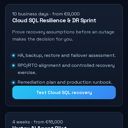
10 business days · from €9,000
Cloud SQL Resilience & DR Sprint
Prove recovery assumptions before an outage
makes the decision for you.
HA, backup, restore and failover assessment.
RPO/RTO alignment and controlled recovery
exercise.
Remediation plan and production runbook.
Test Cloud SQL recovery
4 weeks · from €18,000