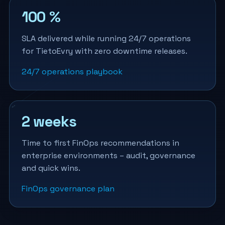
100 %
SLA delivered while running 24/7 operations
for TietoEvry with zero downtime releases.
24/7 operations playbook
2 weeks
Time to first FinOps recommendations in
enterprise environments – audit, governance
and quick wins.
FinOps governance plan