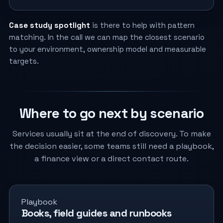
Case study spotlight
is there to help with pattern
matching. In the call we can map the closest scenario
to your environment, ownership model and measurable
targets.
Where to go next by scenario
Services usually sit at the end of discovery. To make
the decision easier, some teams still need a playbook,
a finance view or a direct contact route.
Playbook
Books, field guides and runbooks