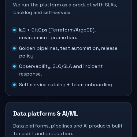
We run the platform as a product with SLAs,
backlog and self‑service.
IaC + GitOps (Terraform/ArgoCD),
environment promotion.
Golden pipelines, test automation, release
policy.
Observability, SLO/SLA and incident
response.
Self‑service catalog + team onboarding.
Data platforms & AI/ML
Data platforms, pipelines and AI products built
for audit and production.