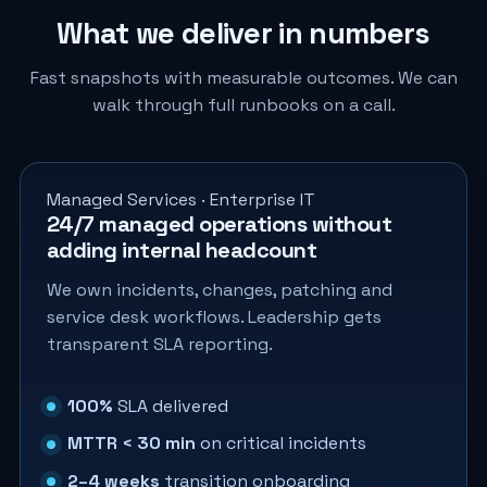
What we deliver in numbers
Fast snapshots with measurable outcomes. We can
walk through full runbooks on a call.
Managed Services · Enterprise IT
24/7 managed operations without
adding internal headcount
We own incidents, changes, patching and
service desk workflows. Leadership gets
transparent SLA reporting.
100%
SLA delivered
MTTR < 30 min
on critical incidents
2–4 weeks
transition onboarding