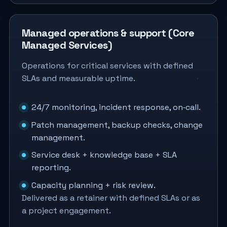
Managed operations & support (Core
Managed Services)
Operations for critical services with defined
SLAs and measurable uptime.
24/7 monitoring, incident response, on‑call.
Patch management, backup checks, change
management.
Service desk + knowledge base + SLA
reporting.
Capacity planning + risk review.
Delivered as a retainer with defined SLAs or as
a project engagement.