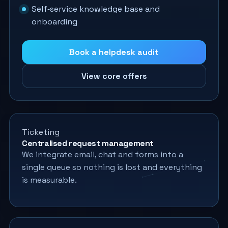
Self‑service knowledge base and
onboarding
Book a helpdesk audit
View core offers
Ticketing
Centralised request management
We integrate email, chat and forms into a
single queue so nothing is lost and everything
is measurable.