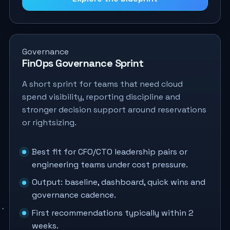
Governance
FinOps Governance Sprint
A short sprint for teams that need cloud
spend visibility, reporting discipline and
stronger decision support around reservations
or rightsizing.
Best fit for CFO/CTO leadership pairs or
engineering teams under cost pressure.
Output: baseline, dashboard, quick wins and
governance cadence.
First recommendations typically within 2
weeks.