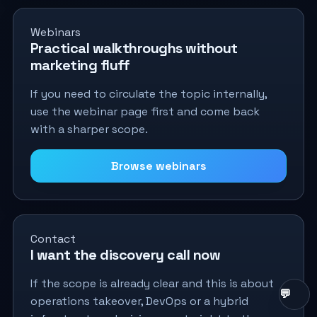
Webinars
Practical walkthroughs without
marketing fluff
If you need to circulate the topic internally,
use the webinar page first and come back
with a sharper scope.
Browse webinars
Contact
I want the discovery call now
If the scope is already clear and this is about
operations takeover, DevOps or a hybrid