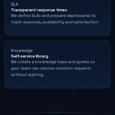
SLA
Transparent response times
We define SLAs and prepare dashboards to
track response, availability and satisfaction.
Knowledge
Self‑service library
We create a knowledge base and guides so
your team can resolve common requests
without waiting.