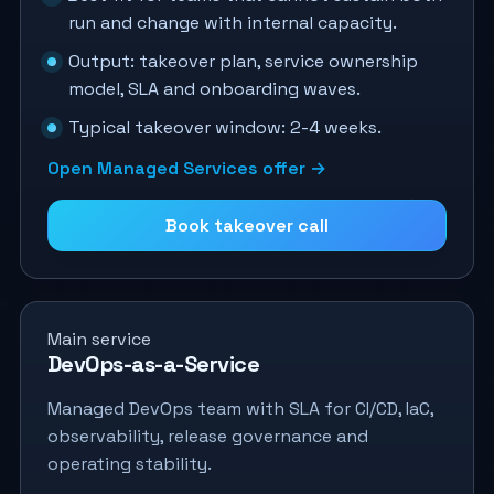
run and change with internal capacity.
Output: takeover plan, service ownership
model, SLA and onboarding waves.
Typical takeover window: 2-4 weeks.
Open Managed Services offer →
Book takeover call
Main service
DevOps-as-a-Service
Managed DevOps team with SLA for CI/CD, IaC,
observability, release governance and
operating stability.