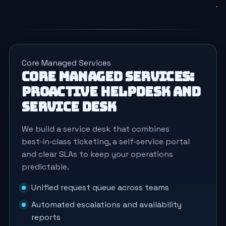
Core Managed Services
Core Managed Services:
proactive helpdesk and
service desk
We build a service desk that combines
best‑in‑class ticketing, a self‑service portal
and clear SLAs to keep your operations
predictable.
Unified request queue across teams
Automated escalations and availability
reports