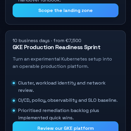
Scope the landing zone
10 business days · from €7,500
GKE Production Readiness Sprint
Turn an experimental Kubernetes setup into
an operable production platform.
Cluster, workload identity and network
review.
CI/CD, policy, observability and SLO baseline.
Prioritised remediation backlog plus
implemented quick wins.
Review our GKE platform