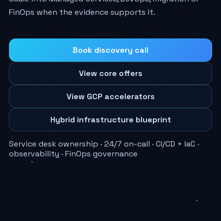
FinOps when the evidence supports it.
Book discovery call
View core offers
View GCP accelerators
Hybrid infrastructure blueprint
Service desk ownership · 24/7 on-call · CI/CD + IaC ·
observability · FinOps governance