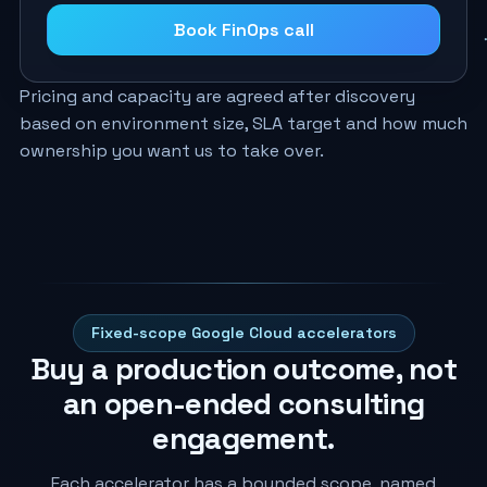
Book FinOps call
Pricing and capacity are agreed after discovery
based on environment size, SLA target and how much
ownership you want us to take over.
Fixed-scope Google Cloud accelerators
Buy a production outcome, not
an open-ended consulting
engagement.
Each accelerator has a bounded scope, named