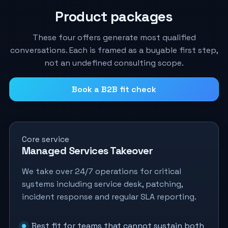
Product packages
These four offers generate most qualified
conversations. Each is framed as a buyable first step,
not an undefined consulting scope.
Book a B2B fit check
Core service
Managed Services Takeover
We take over 24/7 operations for critical
systems including service desk, patching,
incident response and regular SLA reporting.
Best fit for teams that cannot sustain both