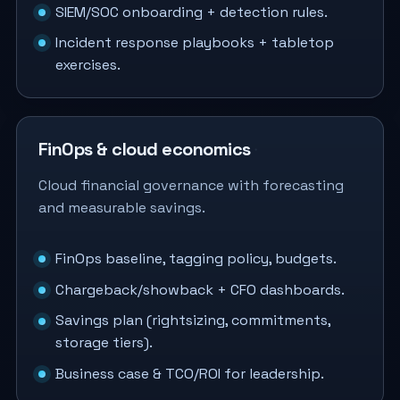
SIEM/SOC onboarding + detection rules.
Incident response playbooks + tabletop
exercises.
FinOps & cloud economics
Cloud financial governance with forecasting
and measurable savings.
FinOps baseline, tagging policy, budgets.
Chargeback/showback + CFO dashboards.
Savings plan (rightsizing, commitments,
storage tiers).
Business case & TCO/ROI for leadership.