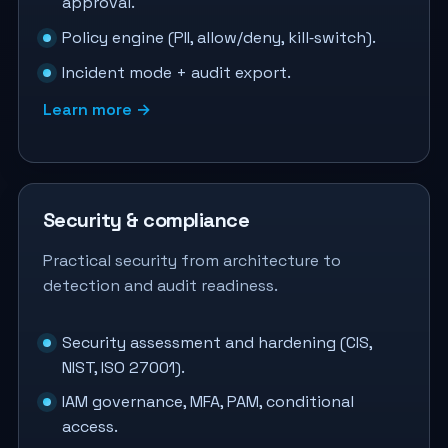
approval.
Policy engine (PII, allow/deny, kill‑switch).
Incident mode + audit export.
Learn more →
Security & compliance
Practical security from architecture to
detection and audit readiness.
Security assessment and hardening (CIS,
NIST, ISO 27001).
IAM governance, MFA, PAM, conditional
access.