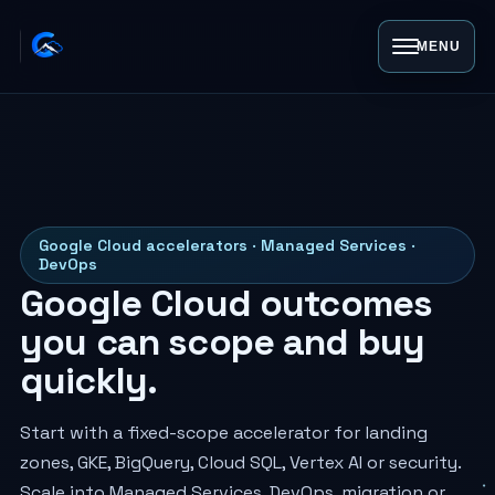
MENU
Google Cloud accelerators · Managed Services ·
DevOps
Google Cloud outcomes
you can scope and buy
quickly.
Start with a fixed-scope accelerator for landing
zones, GKE, BigQuery, Cloud SQL, Vertex AI or security.
Scale into Managed Services, DevOps, migration or