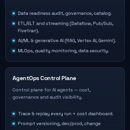
Data readiness audit, governance, catalog.
ETL/ELT and streaming (Dataflow, Pub/Sub,
Fivetran).
AI/ML & generative AI (RAG, Vertex AI, Gemini).
MLOps, quality monitoring, data security.
AgentOps Control Plane
Control plane for AI agents — cost,
governance and audit visibility.
Trace & replay every run + cost dashboard.
Prompt versioning, dev/prod, change