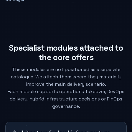
Specialist modules attached to
the core offers
These modules are not positioned as a separate
catalogue. We attach them where they materially
improve the main delivery scenario.
Each module supports operations takeover, DevOps
delivery, hybrid infrastructure decisions or FinOps
governance.