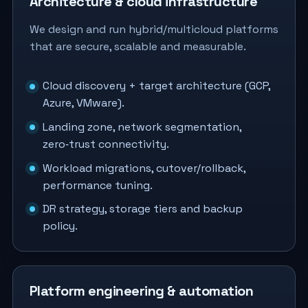
Architecture & cloud infrastructure
We design and run hybrid/multicloud platforms
that are secure, scalable and measurable.
Cloud discovery + target architecture (GCP,
Azure, VMware).
Landing zone, network segmentation,
zero‑trust connectivity.
Workload migrations, cutover/rollback,
performance tuning.
DR strategy, storage tiers and backup
policy.
Platform engineering & automation