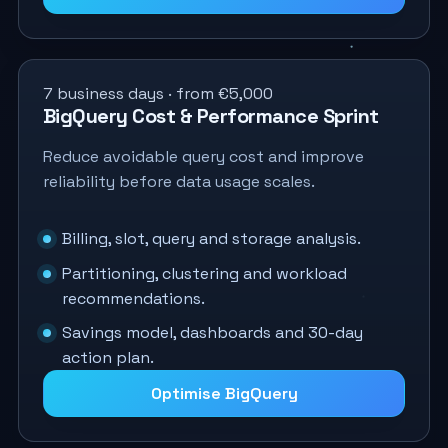
7 business days · from €5,000
BigQuery Cost & Performance Sprint
Reduce avoidable query cost and improve
reliability before data usage scales.
Billing, slot, query and storage analysis.
Partitioning, clustering and workload
recommendations.
Savings model, dashboards and 30-day
action plan.
Optimise BigQuery