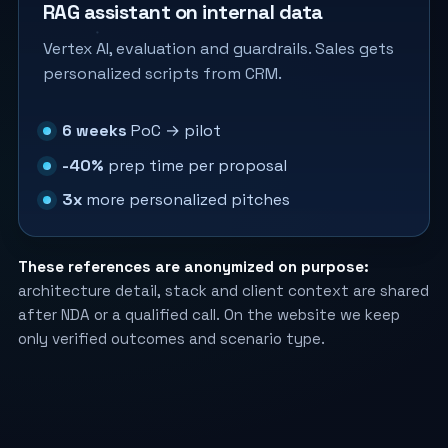
RAG assistant on internal data
Vertex AI, evaluation and guardrails. Sales gets
personalized scripts from CRM.
6 weeks
PoC → pilot
-40%
prep time per proposal
3x
more personalized pitches
These references are anonymized on purpose:
architecture detail, stack and client context are shared
after NDA or a qualified call. On the website we keep
only verified outcomes and scenario type.