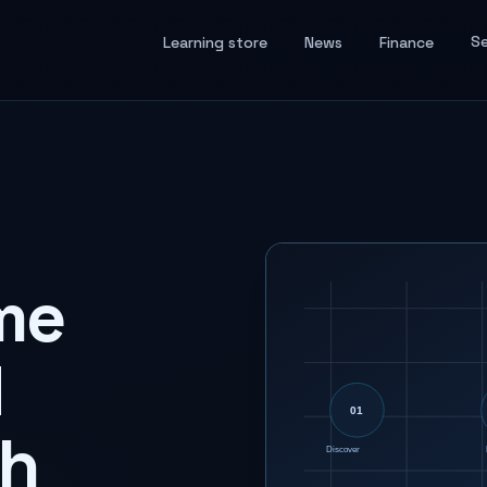
Se
Learning store
News
Finance
me
d
th