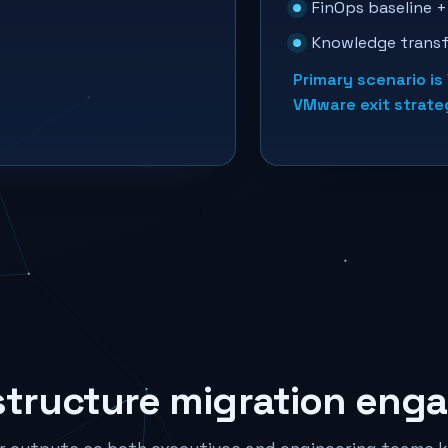
FinOps baseline +
Knowledge transf
Primary scenario i
VMware exit strat
structure migration eng