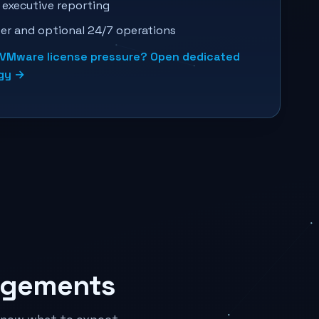
 executive reporting
er and optional 24/7 operations
s VMware license pressure? Open dedicated
egy →
agements