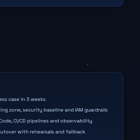
ess case in 3 weeks
ing zone, security baseline and IAM guardrails
 Code, CI/CD pipelines and observability
utover with rehearsals and fallback