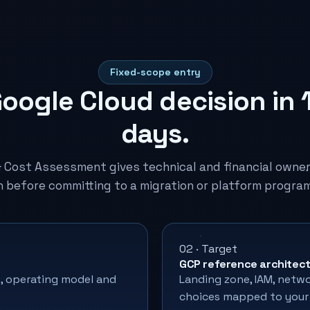
Fixed-scope entry
oogle Cloud decision in 
days.
& Cost Assessment gives technical and financial owne
n before committing to a migration or platform progra
02 · Target
GCP reference architec
, operating model and
Landing zone, IAM, networ
choices mapped to your 