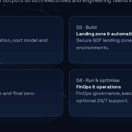
r outputs so both executives and engineering teams 
02 · Build
Landing zone & automat
ation, cost model and
Secure GCP landing zone, 
environments.
04 · Run & optimise
FinOps & operations
o and final zero-
FinOps governance, exec
optional 24/7 support.