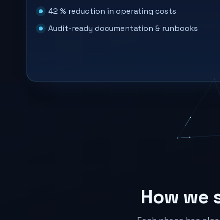
42 % reduction in operating costs
Audit-ready documentation & runbooks
How we 