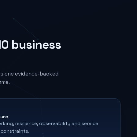
10 business
rs one evidence-backed
mme.
ture
king, resilience, observability and service
constraints.