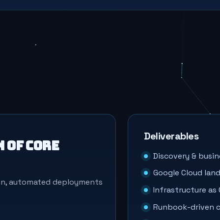
Deliverables
 of core
Discovery & busin
Google Cloud land
ign, automated deployments
Infrastructure as
Runbook-driven c