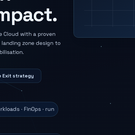
mpact.
e Cloud with a proven
landing zone design to
lisation.
 Exit strategy
kloads · FinOps · run