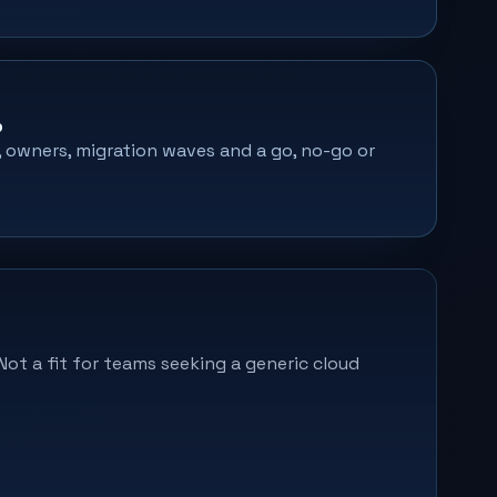
p
s, owners, migration waves and a go, no-go or
Not a fit for teams seeking a generic cloud