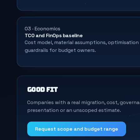
03 · Economics
TCO and FinOps baseline
Cost model, material assumptions, optimisation
guardrails for budget owners.
Good fit
Companies with a real migration, cost, governa
presentation or an unscoped estimate.
Request scope and budget range