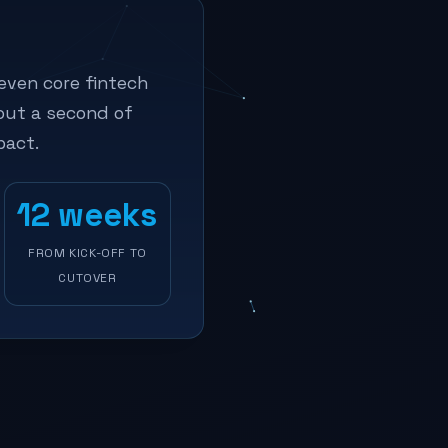
even core fintech
out a second of
pact.
12 weeks
FROM KICK-OFF TO
CUTOVER