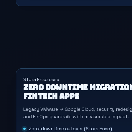
Stora Enso case
Zero downtime migration
fintech apps
Legacy VMware → Google Cloud, security redes
and FinOps guardrails with measurable impact.
Zero-downtime cutover (Stora Enso)