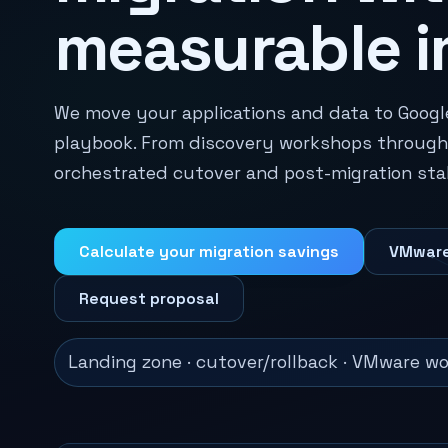
measurable i
We move your applications and data to Googl
playbook. From discovery workshops through 
orchestrated cutover and post-migration stabi
Calculate your migration savings
VMware
Request proposal
Landing zone · cutover/rollback · VMware wor