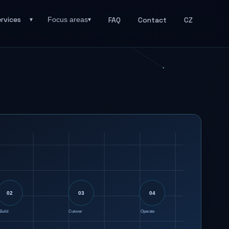
rvices
FAQ
Contact
CZ
Focus areas