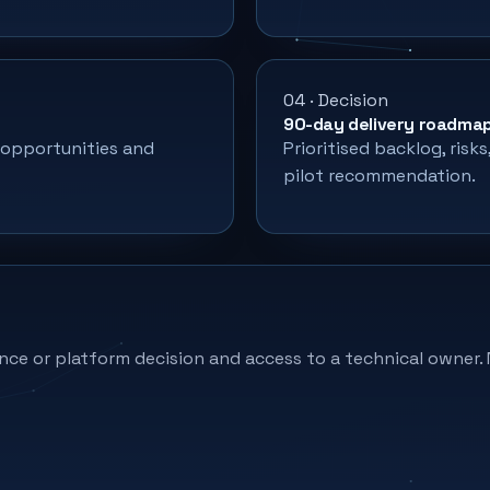
04 · Decision
90-day delivery roadma
 opportunities and
Prioritised backlog, risk
pilot recommendation.
nce or platform decision and access to a technical owner. 