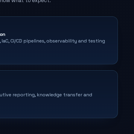
know what to expect.
ion
IaC, CI/CD pipelines, observability and testing
utive reporting, knowledge transfer and