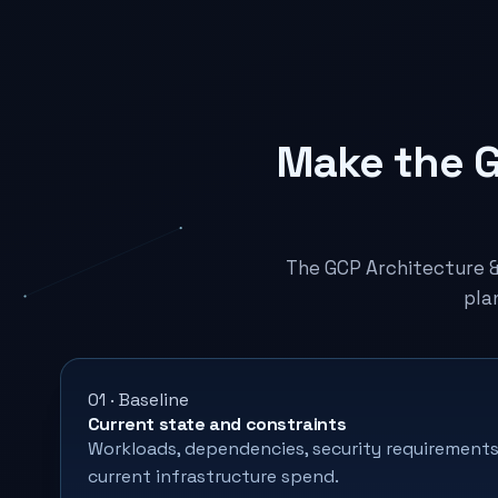
Make the G
The GCP Architecture 
pla
01 · Baseline
Current state and constraints
Workloads, dependencies, security requirements
current infrastructure spend.