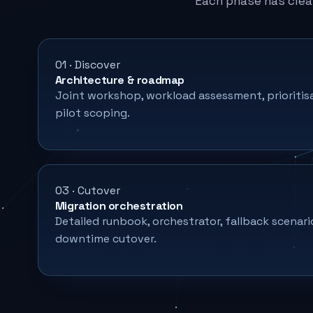
Each phase has clea
01 · Discover
Architecture & roadmap
Joint workshop, workload assessment, prioritis
pilot scoping.
03 · Cutover
Migration orchestration
Detailed runbook, orchestrator, fallback scenari
downtime cutover.