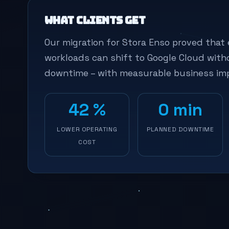
What clients get
Our migration for Stora Enso proved that 
workloads can shift to Google Cloud with
downtime – with measurable business im
42 %
0 min
LOWER OPERATING
PLANNED DOWNTIME
COST