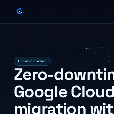
Cloud migration
Zero-downti
Google Clou
migration wi