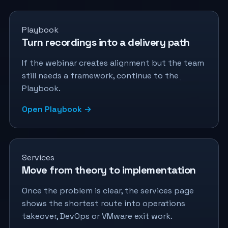
Playbook
Turn recordings into a delivery path
If the webinar creates alignment but the team
still needs a framework, continue to the
Playbook.
Open Playbook →
Services
Move from theory to implementation
Once the problem is clear, the services page
shows the shortest route into operations
takeover, DevOps or VMware exit work.