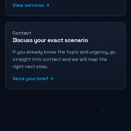
View services →
Contact
Discuss your exact scenario
If you already know the topic and urgency, go
straight into contact and we will map the
right next step.
Send your brief →