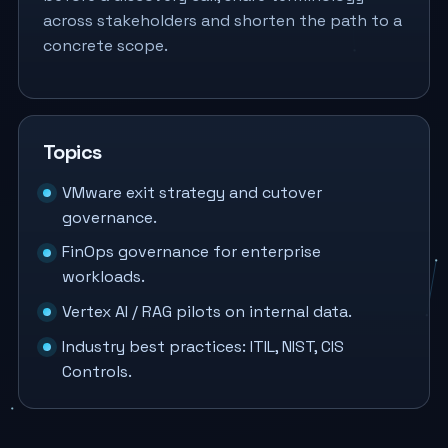
across stakeholders and shorten the path to a
concrete scope.
Topics
VMware exit strategy and cutover
governance.
FinOps governance for enterprise
workloads.
Vertex AI / RAG pilots on internal data.
Industry best practices: ITIL, NIST, CIS
Controls.