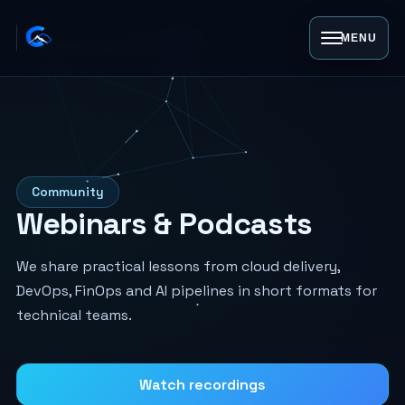
MENU
Community
Webinars & Podcasts
We share practical lessons from cloud delivery,
DevOps, FinOps and AI pipelines in short formats for
technical teams.
Watch recordings