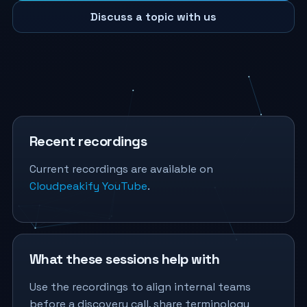
Discuss a topic with us
Recent recordings
Current recordings are available on
Cloudpeakify YouTube
.
What these sessions help with
Use the recordings to align internal teams
before a discovery call, share terminology