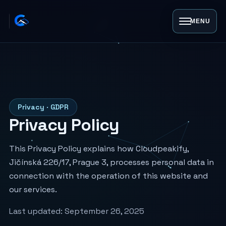
MENU
Privacy · GDPR
Privacy Policy
This Privacy Policy explains how Cloudpeakify,
Jičínská 226/17, Prague 3, processes personal data in
connection with the operation of this website and
our services.
Last updated:
September 26, 2025