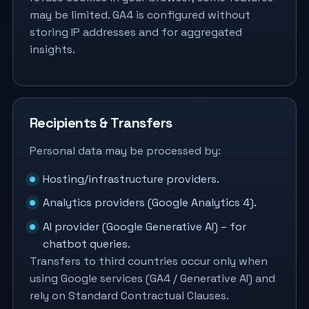
may be limited. GA4 is configured without
storing IP addresses and for aggregated
insights.
Recipients & Transfers
Personal data may be processed by:
Hosting/infrastructure providers.
Analytics providers (Google Analytics 4).
AI provider (Google Generative AI) – for
chatbot queries.
Transfers to third countries occur only when
using Google services (GA4 / Generative AI) and
rely on Standard Contractual Clauses.