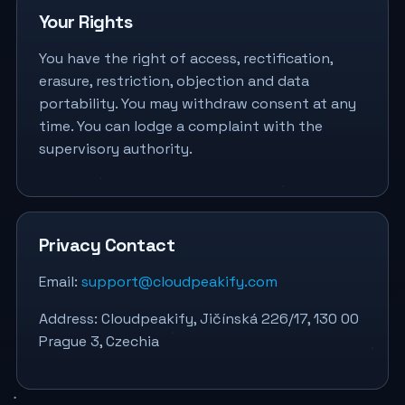
Your Rights
You have the right of access, rectification,
erasure, restriction, objection and data
portability. You may withdraw consent at any
time. You can lodge a complaint with the
supervisory authority.
Privacy Contact
Email:
support@cloudpeakify.com
Address: Cloudpeakify, Jičínská 226/17, 130 00
Prague 3, Czechia