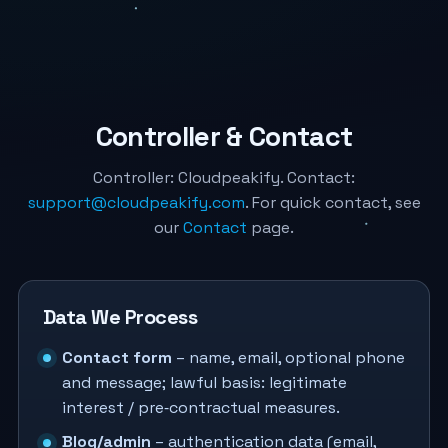
Controller & Contact
Controller: Cloudpeakify. Contact:
support@cloudpeakify.com
. For quick contact, see
our
Contact
page.
Data We Process
Contact form
– name, email, optional phone
and message; lawful basis: legitimate
interest / pre‑contractual measures.
Blog/admin
– authentication data (email,