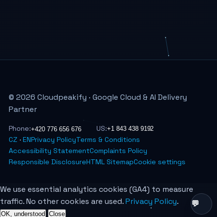
© 2026 Cloudpeakify · Google Cloud & AI Delivery
Partner
Phone:
US:
CZ
·
EN
Privacy Policy
Terms & Conditions
Accessibility Statement
Complaints Policy
Responsible Disclosure
HTML Sitemap
Cookie settings
We use essential analytics cookies (GA4) to measure
traffic. No other cookies are used.
Privacy Policy
.
OK, understood
Close