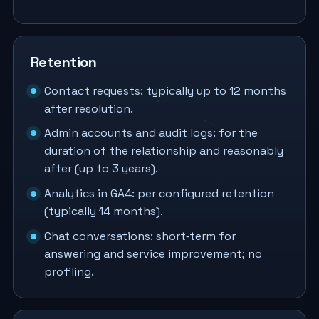
Retention
Contact requests: typically up to 12 months
after resolution.
Admin accounts and audit logs: for the
duration of the relationship and reasonably
after (up to 3 years).
Analytics in GA4: per configured retention
(typically 14 months).
Chat conversations: short‑term for
answering and service improvement; no
profiling.