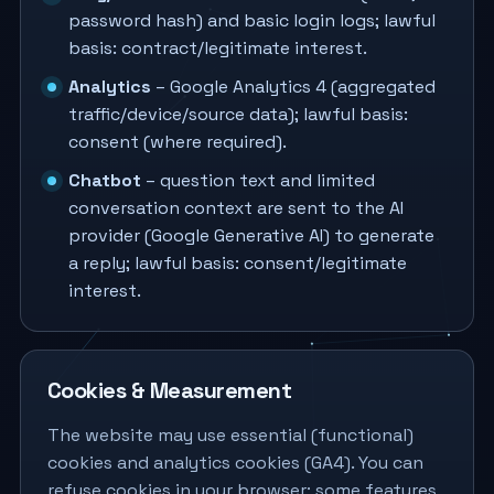
password hash) and basic login logs; lawful
basis: contract/legitimate interest.
Analytics
– Google Analytics 4 (aggregated
traffic/device/source data); lawful basis:
consent (where required).
Chatbot
– question text and limited
conversation context are sent to the AI
provider (Google Generative AI) to generate
a reply; lawful basis: consent/legitimate
interest.
Cookies & Measurement
The website may use essential (functional)
cookies and analytics cookies (GA4). You can
refuse cookies in your browser; some features