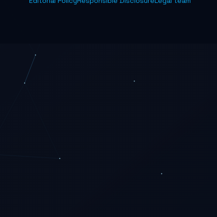
Editorial Policy
Responsible Disclosure
Legal team