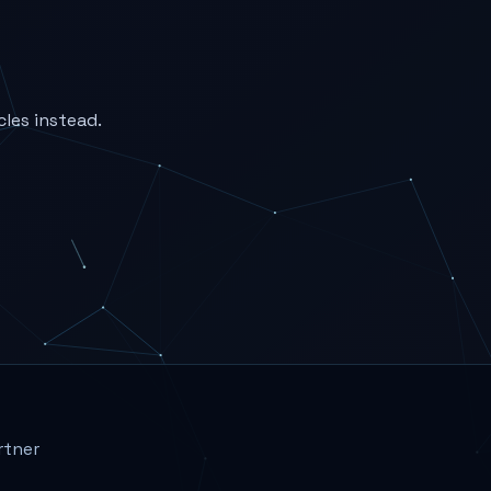
cles instead.
rtner