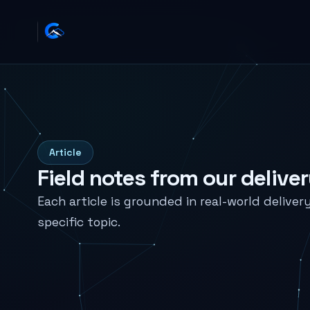
Article
Field notes from our delive
Each article is grounded in real-world deliver
specific topic.