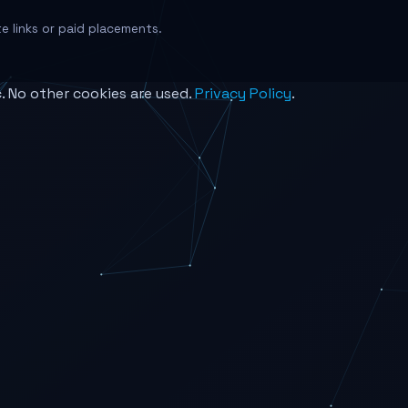
ate links or paid placements.
c. No other cookies are used.
Privacy Policy
.