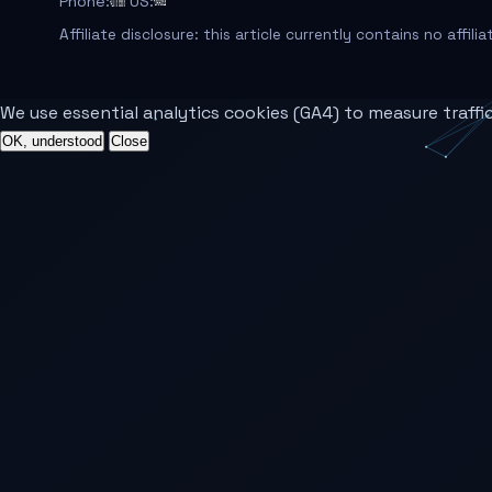
Phone:
US:
Affiliate disclosure: this article currently contains no affili
We use essential analytics cookies (GA4) to measure traffi
OK, understood
Close