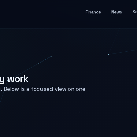
Se
Finance
News
ry work
y. Below is a focused view on one