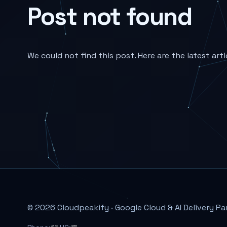
Post not found
We could not find this post. Here are the latest arti
© 2026 Cloudpeakify · Google Cloud & AI Delivery Pa