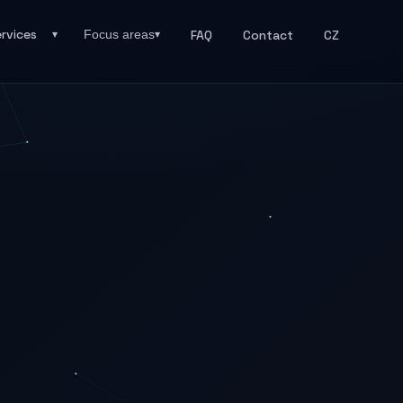
rvices
FAQ
Contact
CZ
Focus areas