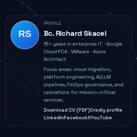
PROFILE
Bc. Richard Skacel
15+ years in enterprise IT · Google
Cloud PCA · VMware · Azure
Architect
Focus areas: cloud migration,
platform engineering, AI/LLM
pipelines, FinOps governance, and
operations for mission-critical
services.
Download CV (PDF)
Credly profile
LinkedIn
Facebook
X
YouTube