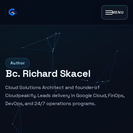
MENU
Author
Bc. Richard Skacel
Cloud Solutions Architect and founder of
Cloudpeakify. Leads delivery in Google Cloud, FinOps,
DevOps, and 24/7 operations programs.