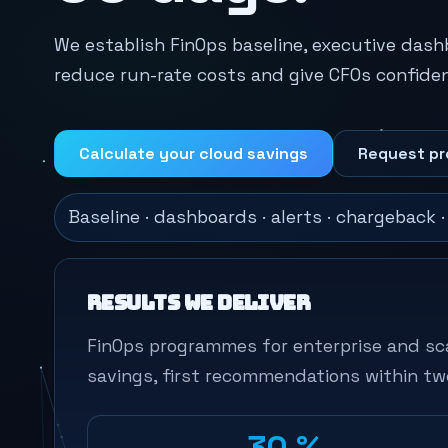
We establish FinOps baseline, executive das
reduce run-rate costs and give CFOs confiden
Calculate your cloud savings
Request pr
Baseline · dashboards · alerts · chargeback 
Results we deliver
FinOps programmes for enterprise and sc
savings, first recommendations within tw
-30 %