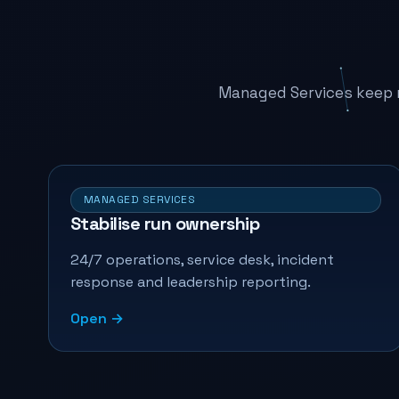
Managed Services keep r
MANAGED SERVICES
Stabilise run ownership
24/7 operations, service desk, incident
response and leadership reporting.
Open →