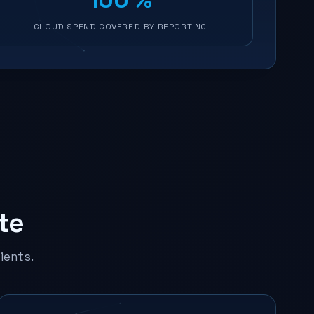
CLOUD SPEND COVERED BY REPORTING
te
ients.