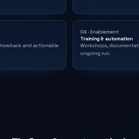
04 · Enablement
Training & automation
/showback and actionable
Workshops, documentati
ongoing run.