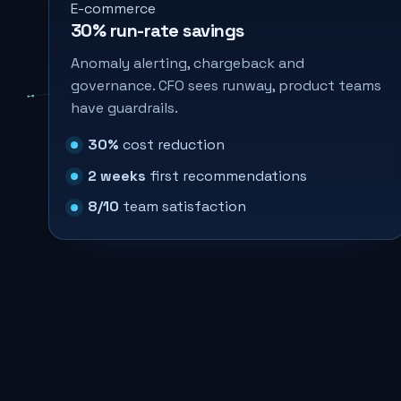
E-commerce
30% run-rate savings
Anomaly alerting, chargeback and
governance. CFO sees runway, product teams
have guardrails.
30%
cost reduction
2 weeks
first recommendations
8/10
team satisfaction