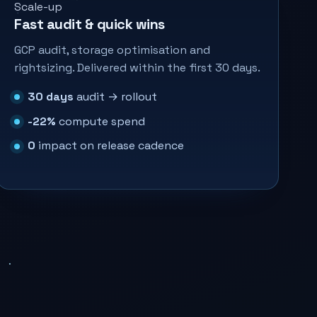
Scale-up
Fast audit & quick wins
GCP audit, storage optimisation and
rightsizing. Delivered within the first 30 days.
30 days
audit → rollout
-22%
compute spend
0
impact on release cadence