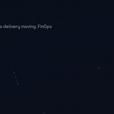
 delivery moving. FinOps