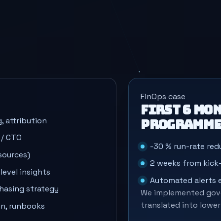
FinOps case
First 6 mon
, attribution
programm
 / CTO
-30 % run-rate redu
sources)
2 weeks from kick-
evel insights
Automated alerts
chasing strategy
We implemented gove
translated into lowe
on, runbooks