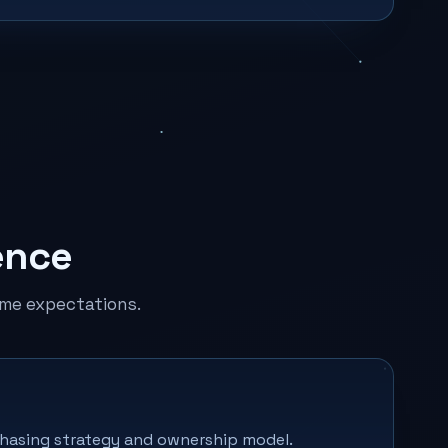
ence
me expectations.
rchasing strategy and ownership model.