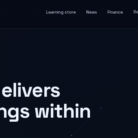
Se
Learning store
News
Finance
elivers
ngs within