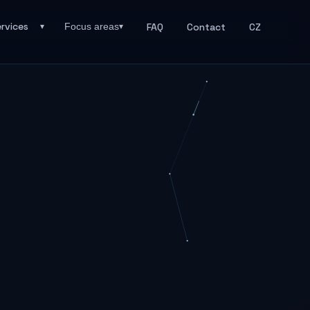
rvices
FAQ
Contact
CZ
Focus areas