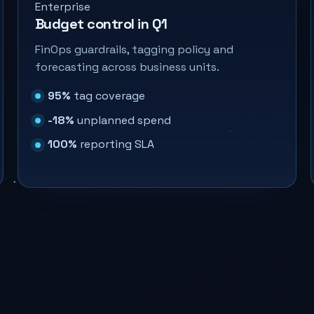
Enterprise
Budget control in Q1
FinOps guardrails, tagging policy and
forecasting across business units.
95%
tag coverage
-18%
unplanned spend
100%
reporting SLA