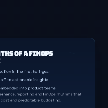
ths of a FinOps
e
ction in the first half-year
off to actionable insights
 embedded into product teams
rnance, reporting and FinOps rhythms that
r cost and predictable budgeting.