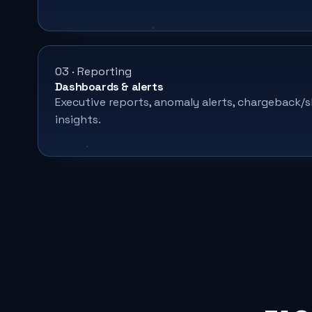
03 · Reporting
Dashboards & alerts
Executive reports, anomaly alerts, chargeback
insights.