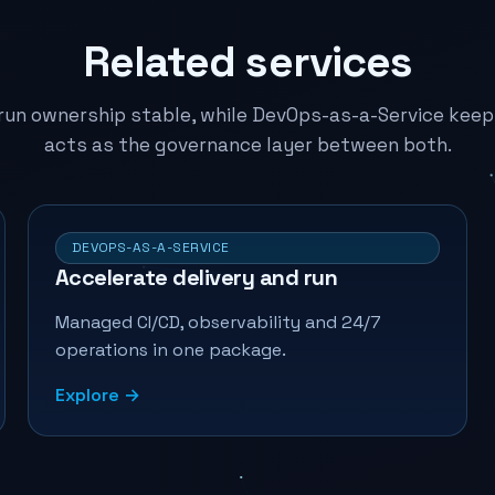
Related services
un ownership stable, while DevOps-as-a-Service keeps
acts as the governance layer between both.
DEVOPS-AS-A-SERVICE
Accelerate delivery and run
Managed CI/CD, observability and 24/7
operations in one package.
Explore →