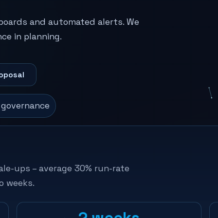
hboards and automated alerts. We
ce in planning.
oposal
· governance
ale-ups – average 30% run-rate
o weeks.
2 weeks