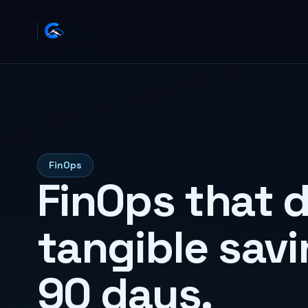
FinOps
FinOps that d
tangible savi
90 days.