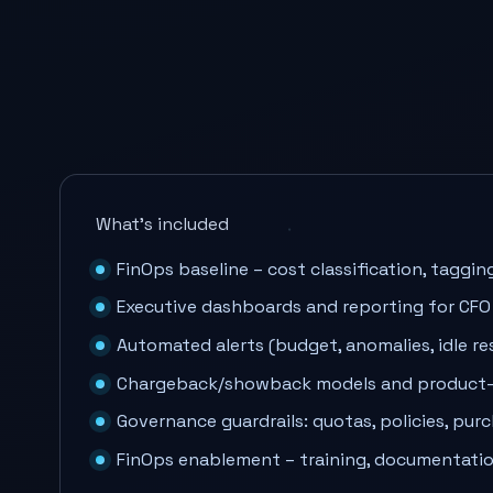
What’s included
FinOps baseline – cost classification, tagging
Executive dashboards and reporting for CFO
Automated alerts (budget, anomalies, idle re
Chargeback/showback models and product-l
Governance guardrails: quotas, policies, pur
FinOps enablement – training, documentati