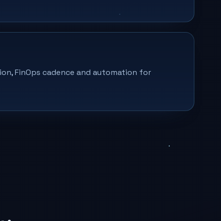
on, FinOps cadence and automation for