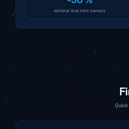
AVERAGE RUN-RATE SAVINGS
F
Quick