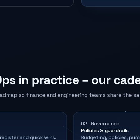
Ops in practice – our cad
oadmap so finance and engineering teams share the sa
02 · Governance
Policies & guardrails
 register and quick wins.
Budgeting, policies, pu