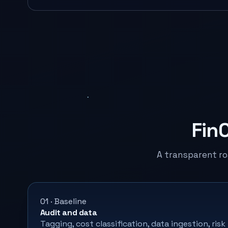
Fin
A transparent r
01 · Baseline
Audit and data
Tagging, cost classification, data ingestion, risk