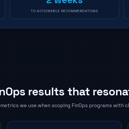
TO ACTIONABLE RECOMMENDATIONS
inOps results that resona
 metrics we use when scoping FinOps programs with cl