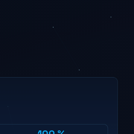
100 %