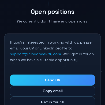
Open positions
We currently don’t have any open roles.
If you’re interested in working with us, please
email your CV or LinkedIn profile to
support@cloudpeakify.com
. We’ll get in touch
when we have a suitable opportunity.
Send CV
Copy email
Get in touch