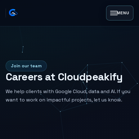
MENU
Join our team
Careers at Cloudpeakify
We help clients with Google Cloud, data and AI. If you
want to work on impactful projects, let us know.