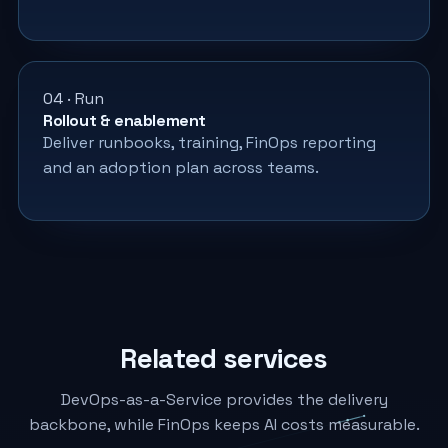
04 · Run
Rollout & enablement
Deliver runbooks, training, FinOps reporting
and an adoption plan across teams.
Related services
DevOps-as-a-Service provides the delivery
backbone, while FinOps keeps AI costs measurable.