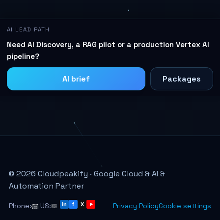
AI LEAD PATH
Need AI Discovery, a RAG pilot or a production Vertex AI
pipeline?
AI brief
Packages
© 2026 Cloudpeakify · Google Cloud & AI &
Automation Partner
Phone:
US:
Privacy Policy
Cookie settings