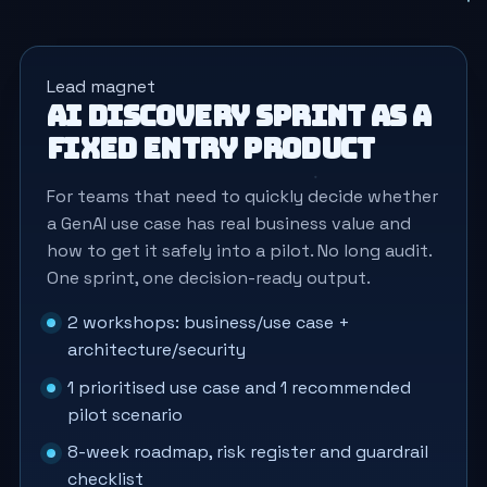
Lead magnet
AI Discovery Sprint as a
fixed entry product
For teams that need to quickly decide whether
a GenAI use case has real business value and
how to get it safely into a pilot. No long audit.
One sprint, one decision-ready output.
2 workshops: business/use case +
architecture/security
1 prioritised use case and 1 recommended
pilot scenario
8-week roadmap, risk register and guardrail
checklist