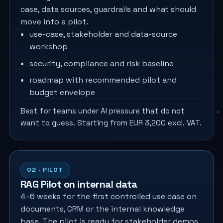
case, data sources, guardrails and what should
move into a pilot.
use-case, stakeholder and data-source
workshop
security, compliance and risk baseline
roadmap with recommended pilot and
budget envelope
Best for teams under AI pressure that do not
want to guess. Starting from EUR 3,200 excl. VAT.
02 · PILOT
RAG Pilot on internal data
4–6 weeks for the first controlled use case on
documents, CRM or the internal knowledge
base. The pilot is ready for stakeholder demos