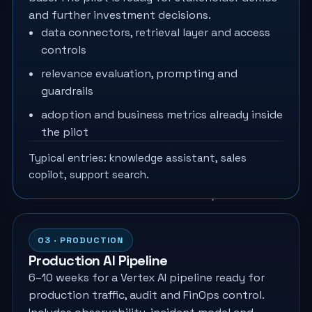
and further investment decisions.
data connectors, retrieval layer and access
controls
relevance evaluation, prompting and
guardrails
adoption and business metrics already inside
the pilot
Typical entries: knowledge assistant, sales
copilot, support search.
03 · PRODUCTION
Production AI Pipeline
6–10 weeks for a Vertex AI pipeline ready for
production traffic, audit and FinOps control.