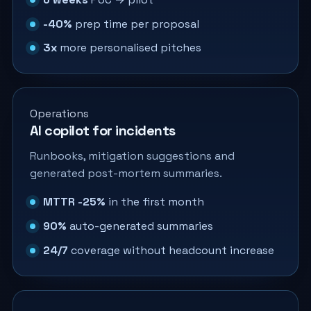
-40%
prep time per proposal
3x
more personalised pitches
Operations
AI copilot for incidents
Runbooks, mitigation suggestions and
generated post-mortem summaries.
MTTR -25%
in the first month
90%
auto-generated summaries
24/7
coverage without headcount increase