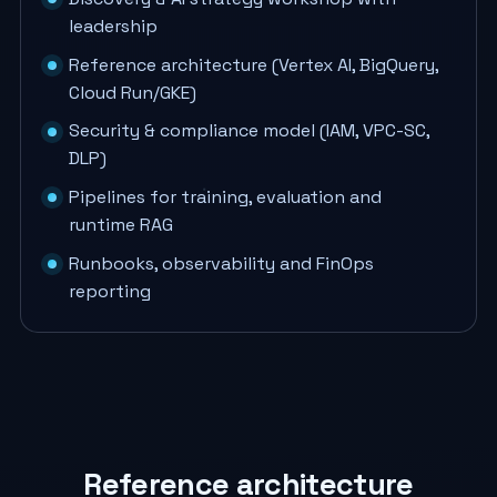
leadership
Reference architecture (Vertex AI, BigQuery,
Cloud Run/GKE)
Security & compliance model (IAM, VPC-SC,
DLP)
Pipelines for training, evaluation and
runtime RAG
Runbooks, observability and FinOps
reporting
Reference architecture