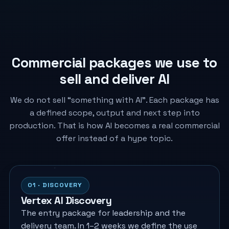
Commercial packages we use to
sell and deliver AI
We do not sell “something with AI”. Each package has
a defined scope, output and next step into
production. That is how AI becomes a real commercial
offer instead of a hype topic.
01 · DISCOVERY
Vertex AI Discovery
The entry package for leadership and the
delivery team. In 1–2 weeks we define the use