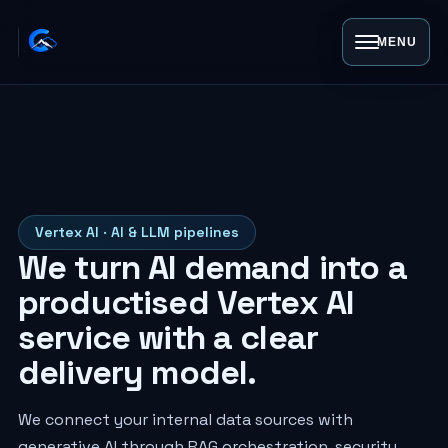
MENU
Vertex AI · AI & LLM pipelines
We turn AI demand into a
productised Vertex AI
service with a clear
delivery model.
We connect your internal data sources with
generative AI through RAG orchestration, security