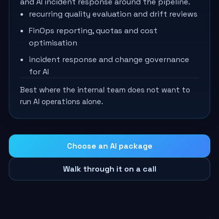
and AI incident response around the pipeline.
recurring quality evaluation and drift reviews
FinOps reporting, quotas and cost
optimisation
incident response and change governance
for AI
Best where the internal team does not want to
run AI operations alone.
Choose an AI package
Walk through it on a call