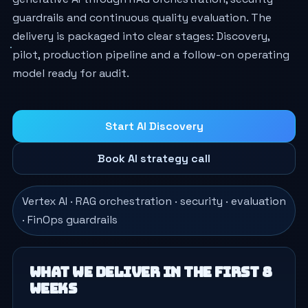
guardrails and continuous quality evaluation. The
delivery is packaged into clear stages: Discovery,
pilot, production pipeline and a follow-on operating
model ready for audit.
Start AI Discovery
Book AI strategy call
Vertex AI · RAG orchestration · security · evaluation
· FinOps guardrails
What we deliver in the first 8
weeks