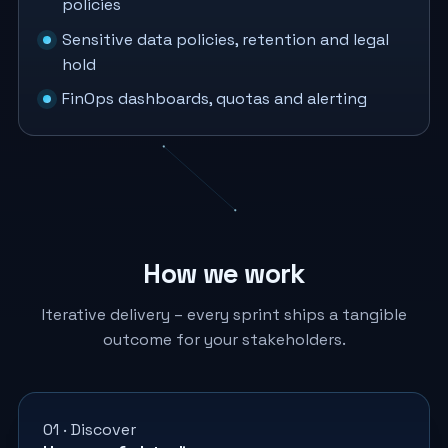
policies
Sensitive data policies, retention and legal
hold
FinOps dashboards, quotas and alerting
How we work
Iterative delivery – every sprint ships a tangible
outcome for your stakeholders.
01 · Discover