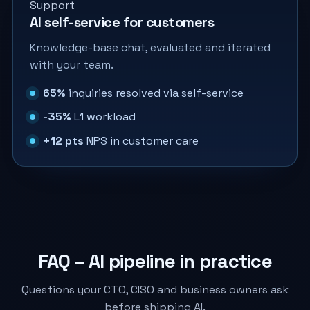
Support
AI self-service for customers
Knowledge-base chat, evaluated and iterated
with your team.
65%
inquiries resolved via self-service
-35%
L1 workload
+12 pts
NPS in customer care
FAQ – AI pipeline in practice
Questions your CTO, CISO and business owners ask
before shipping AI.