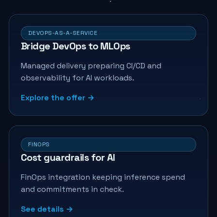
DEVOPS-AS-A-SERVICE
Bridge DevOps to MLOps
Managed delivery preparing CI/CD and
observability for AI workloads.
Explore the offer →
FINOPS
Cost guardrails for AI
FinOps integration keeping inference spend
and commitments in check.
See details →