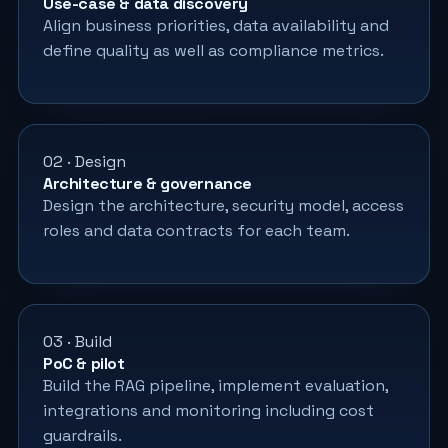
Use-case & data discovery
Align business priorities, data availability and
define quality as well as compliance metrics.
02 · Design
Architecture & governance
Design the architecture, security model, access
roles and data contracts for each team.
03 · Build
PoC & pilot
Build the RAG pipeline, implement evaluation,
integrations and monitoring including cost
guardrails.