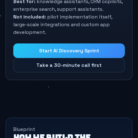
Best for:
knowledge assistants, CRM copilots,
enterprise search, support assistants.
Not included:
pilot implementation itself,
large-scale integrations and custom app
development.
Start AI Discovery Sprint
Take a 30-minute call first
Blueprint
How we build the