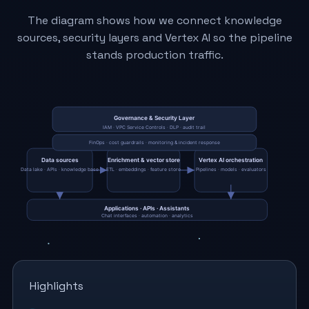
The diagram shows how we connect knowledge
sources, security layers and Vertex AI so the pipeline
stands production traffic.
Highlights