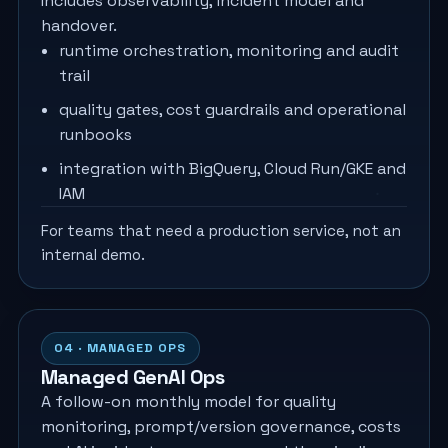
Includes observability, incident model and
handover.
runtime orchestration, monitoring and audit
trail
quality gates, cost guardrails and operational
runbooks
integration with BigQuery, Cloud Run/GKE and
IAM
For teams that need a production service, not an
internal demo.
04 · MANAGED OPS
Managed GenAI Ops
A follow-on monthly model for quality
monitoring, prompt/version governance, costs