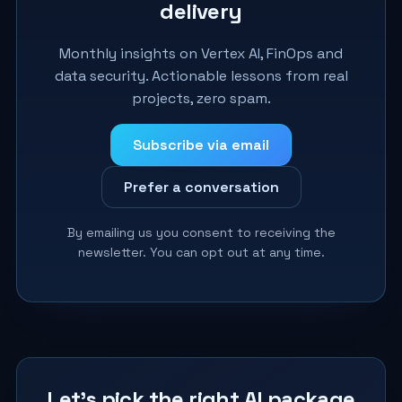
delivery
Monthly insights on Vertex AI, FinOps and
data security. Actionable lessons from real
projects, zero spam.
Subscribe via email
Prefer a conversation
By emailing us you consent to receiving the
newsletter. You can opt out at any time.
Let’s pick the right AI package