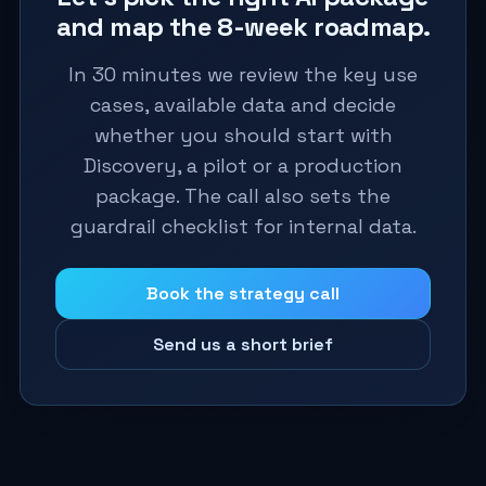
and map the 8-week roadmap.
In 30 minutes we review the key use
cases, available data and decide
whether you should start with
Discovery, a pilot or a production
package. The call also sets the
guardrail checklist for internal data.
Book the strategy call
Send us a short brief