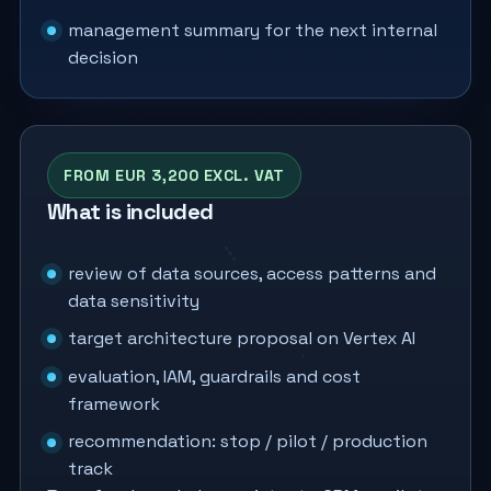
management summary for the next internal
decision
FROM EUR 3,200 EXCL. VAT
What is included
review of data sources, access patterns and
data sensitivity
target architecture proposal on Vertex AI
evaluation, IAM, guardrails and cost
framework
recommendation: stop / pilot / production
track