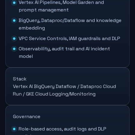
Vertex AI Pipelines, Model Garden and
prompt management
BigQuery, Dataproc/Dataflow and knowledge
embedding
VPC Service Controls, IAM guardrails and DLP
Observability, audit trail and AI incident
model
Stack
Vertex AI
BigQuery
Dataflow / Dataproc
Cloud
Run / GKE
Cloud Logging/Monitoring
Governance
Role-based access, audit logs and DLP