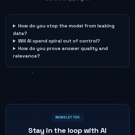
How do you stop the model from leaking
data?
Will AI spend spiral out of control?
How do you prove answer quality and
relevance?
NEWSLETTER
Stay in the loop with AI