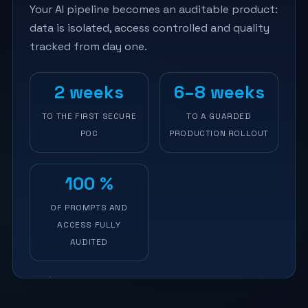
Your AI pipeline becomes an auditable product:
data is isolated, access controlled and quality
tracked from day one.
2 weeks
6–8 weeks
TO THE FIRST SECURE
TO A GUARDED
POC
PRODUCTION ROLLOUT
100 %
OF PROMPTS AND
ACCESS FULLY
AUDITED