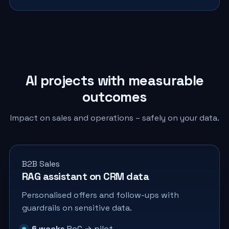
AI projects with measurable
outcomes
Impact on sales and operations – safely on your data.
B2B Sales
RAG assistant on CRM data
Personalised offers and follow-ups with
guardrails on sensitive data.
6 weeks
PoC → pilot