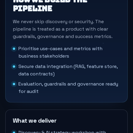
pipeline
We never skip discovery or security. The
pipeline is treated as a product with clear
guardrails, governance and success metrics.
Prioritise use-cases and metrics with
business stakeholders
Secure data integration (RAG, feature store,
data contracts)
Evaluation, guardrails and governance ready
for audit
What we deliver
Discovery & AI strategy workshop with