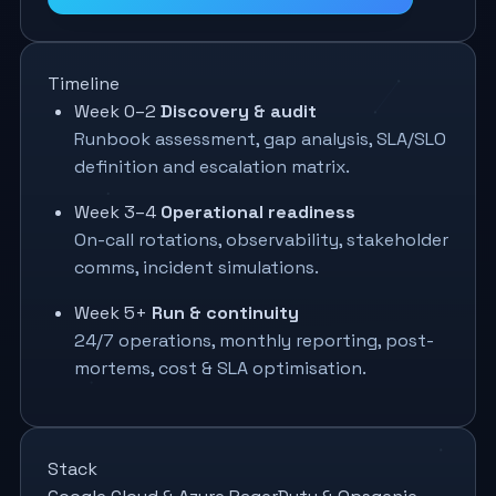
Timeline
Week 0–2
Discovery & audit
Runbook assessment, gap analysis, SLA/SLO
definition and escalation matrix.
Week 3–4
Operational readiness
On-call rotations, observability, stakeholder
comms, incident simulations.
Week 5+
Run & continuity
24/7 operations, monthly reporting, post-
mortems, cost & SLA optimisation.
Stack