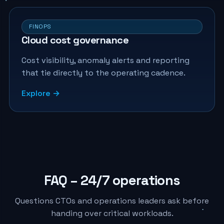
FINOPS
Cloud cost governance
Cost visibility, anomaly alerts and reporting
that tie directly to the operating cadence.
Explore →
FAQ – 24/7 operations
Questions CTOs and operations leaders ask before
handing over critical workloads.