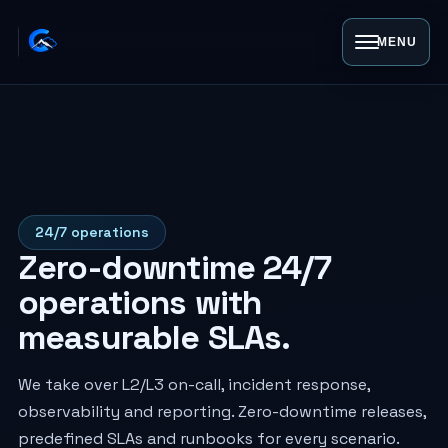
MENU
24/7 operations
Zero-downtime 24/7
operations with
measurable SLAs.
We take over L2/L3 on-call, incident response,
observability and reporting. Zero-downtime releases,
predefined SLAs and runbooks for every scenario.