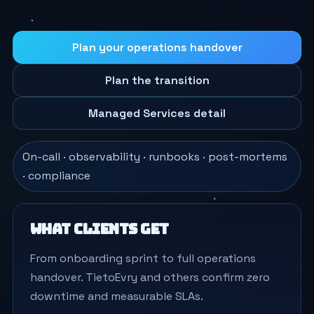
Plan your operations handover
Plan the transition
Managed Services detail
On-call · observability · runbooks · post-mortems
· compliance
What clients get
From onboarding sprint to full operations
handover. TietoEvry and others confirm zero
downtime and measurable SLAs.