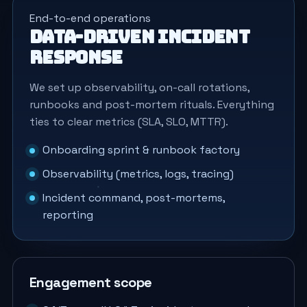
End-to-end operations
Data-driven incident
response
We set up observability, on-call rotations,
runbooks and post-mortem rituals. Everything
ties to clear metrics (SLA, SLO, MTTR).
Onboarding sprint & runbook factory
Observability (metrics, logs, tracing)
Incident command, post-mortems,
reporting
Engagement scope