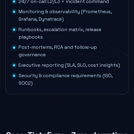
24/7 on-call L2/L3 + incident command
Monitoring & observability (Prometheus,
Grafana, Dynatrace)
Runbooks, escalation matrix, release
playbooks
Post-mortems, RCA and follow-up
governance
Executive reporting (SLA, SLO, cost insights)
Security & compliance requirements (ISO,
SOC2)