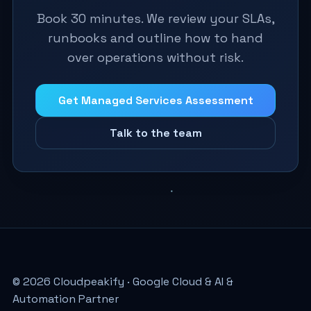
Book 30 minutes. We review your SLAs,
runbooks and outline how to hand
over operations without risk.
Get Managed Services Assessment
Talk to the team
© 2026 Cloudpeakify · Google Cloud & AI &
Automation Partner