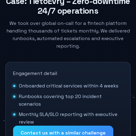
Case: TietoEvry – Zero-downtime
24/7 operations
We took over global on-call for a fintech platform
handling thousands of tickets monthly. We delivered
runbooks, automated escalations and executive
reporting.
Engagement detail
Onboarded critical services within 4 weeks
Runbooks covering top 20 incident
scenarios
Monthly SLA/SLO reporting with executive
review
Contact us with a similar challenge