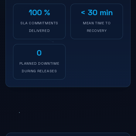
100 %
< 30 min
SLA COMMITMENTS
MEAN TIME TO
DELIVERED
RECOVERY
0
PLANNED DOWNTIME
DURING RELEASES