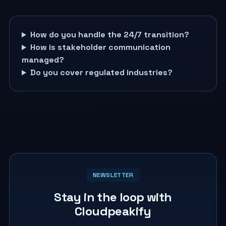
How do you handle the 24/7 transition?
How is stakeholder communication
managed?
Do you cover regulated industries?
NEWSLETTER
Stay in the loop with
Cloudpeakify