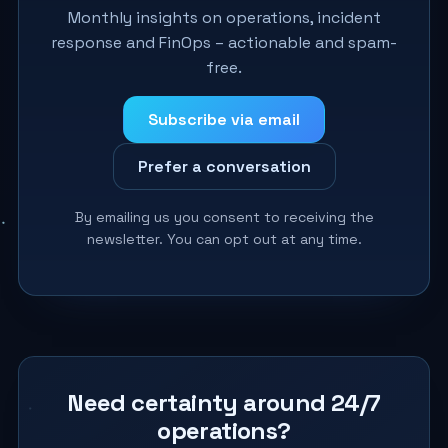
Monthly insights on operations, incident
response and FinOps – actionable and spam-
free.
Subscribe via email
Prefer a conversation
By emailing us you consent to receiving the
newsletter. You can opt out at any time.
Need certainty around 24/7
operations?