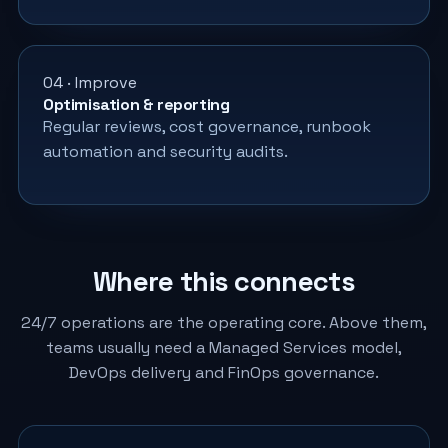
04 · Improve
Optimisation & reporting
Regular reviews, cost governance, runbook
automation and security audits.
Where this connects
24/7 operations are the operating core. Above them,
teams usually need a Managed Services model,
DevOps delivery and FinOps governance.