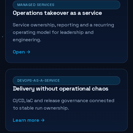
MANAGED SERVICES
Operations takeover as a service
Service ownership, reporting and a recurring
operating model for leadership and
engineering.
Open →
DEVOPS-AS-A-SERVICE
Delivery without operational chaos
CI/CD, IaC and release governance connected
to stable run ownership.
Learn more →