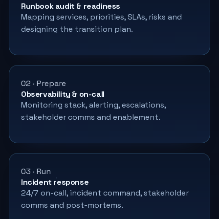
Runbook audit & readiness
Mapping services, priorities, SLAs, risks and
designing the transition plan.
02 · Prepare
Observability & on-call
Monitoring stack, alerting, escalations,
stakeholder comms and enablement.
03 · Run
Incident response
24/7 on-call, incident command, stakeholder
comms and post-mortems.