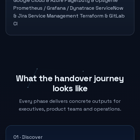
Google Cloud & Azure
PagerDuty & Opsgenie
Prometheus / Grafana / Dynatrace
ServiceNow
& Jira Service Management
Terraform & GitLab
CI
What the handover journey
looks like
Every phase delivers concrete outputs for
executives, product teams and operations.
01 · Discover